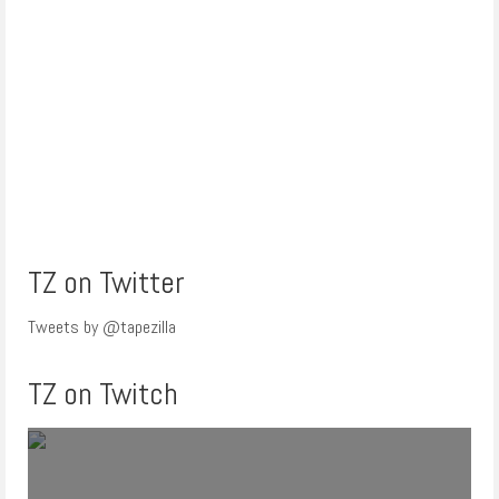
TZ on Twitter
Tweets by @tapezilla
TZ on Twitch