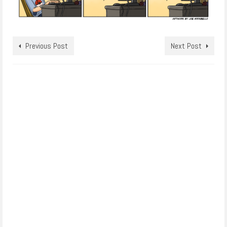
Previous Post
Next Post