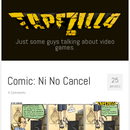
Just some guys talking about video
games.
Comic: Ni No Cancel
25
JAN 2013
0 Comments