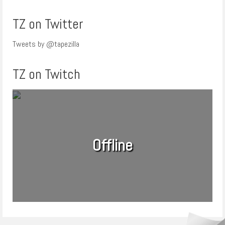
TZ on Twitter
Tweets by @tapezilla
TZ on Twitch
Offline