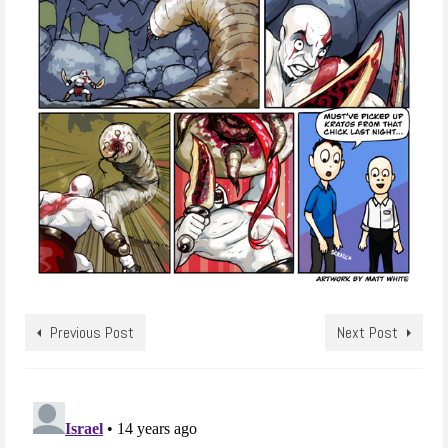
Previous Post
Next Post