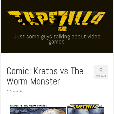
Just some guys talking about video
games.
Comic: Kratos vs The
9
MAY 2012
Worm Monster
7 Comments